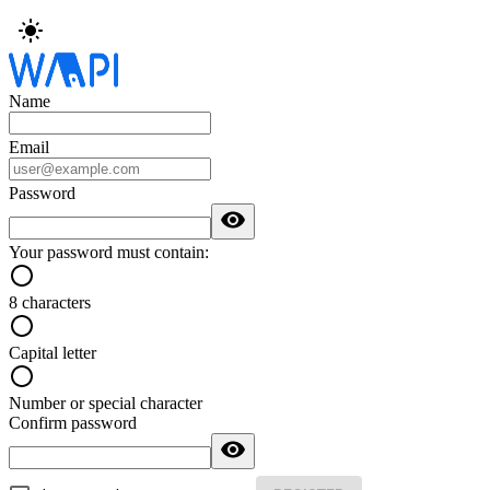
Name
Email
Password
Your password must contain:
8 characters
Capital letter
Number or special character
Confirm password