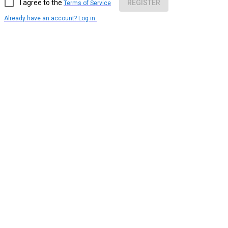
I agree to the
REGISTER
Terms of Service
Already have an account? Log in.