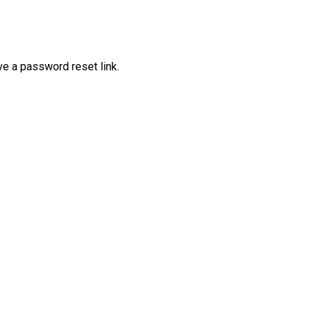
ve a password reset link.