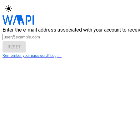
Enter the e-mail address associated with your account to recei
RESET
Remember your password? Log in.