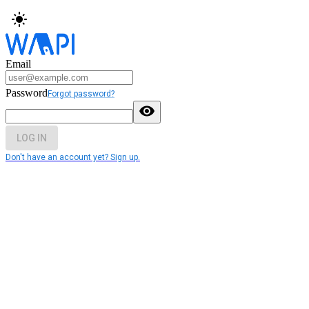
Email
Password
Forgot password?
LOG IN
Don't have an account yet? Sign up.